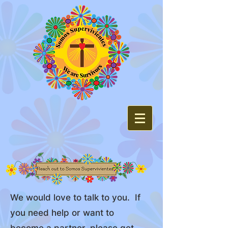
We would love to talk to you. If
you need help or want to