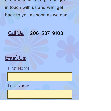
become a partner, please get
in touch with us and we’ll get
back to you as soon as we can!
Call Us:
206-537-9103
Email Us:
First Name
Last Name
Email